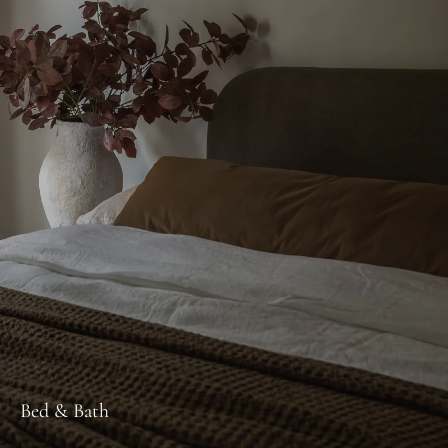
Bed & Bath