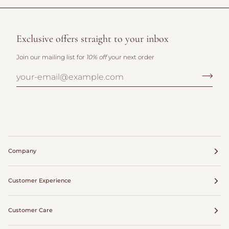
Exclusive offers straight to your inbox
Join our mailing list for
10% off
your next order
Company
Customer Experience
Customer Care