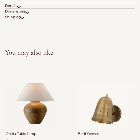
Details
Dimensions
Shipping
You may also like
Portia Table Lamp
Basil Sconce