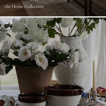
the Home Collection