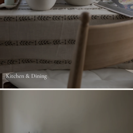
Kitchen & Dining