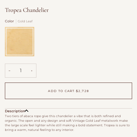
Tropea Chandelier
Color
Gold Leaf
Gold
Leaf
−
+
ADD TO CART
•
$2,728
Description
Two tiers of abaca rope give this chandelier a vibe that is both refined and
organic. The open and airy design and soft Vintage Gold Leaf metalwork make
the large scale feel lighter while still making a bold statement. Tropea is sure to
bring a warm, natural feeling to any interior.