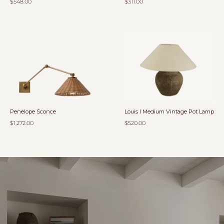
$548.00
$311.00
Penelope Sconce
Louis I Medium Vintage Pot Lamp
$1,272.00
$520.00