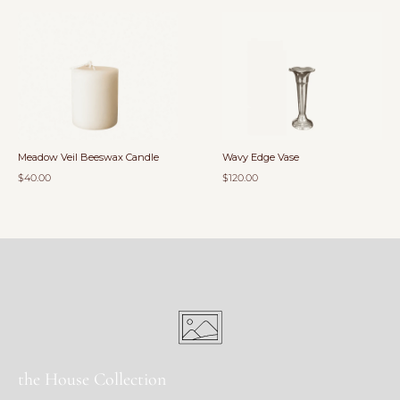
Meadow Veil Beeswax Candle
Wavy Edge Vase
$40.00
$120.00
the House Collection