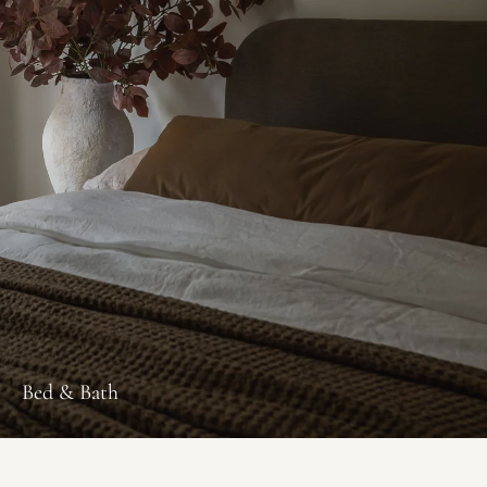
Bed & Bath