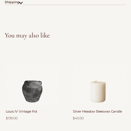
Shipping
You may also like
Louis IV Vintage Pot
Silver Meadow Beeswax Candle
$139.00
$40.00