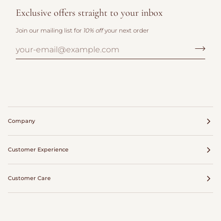
Exclusive offers straight to your inbox
Join our mailing list for
10% off
your next order
Company
Customer Experience
Customer Care