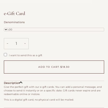
e-Gift Card
Denominations
$25.00
−
+
I want to send this as a gift
ADD TO CART
•
$18.30
Description
Give the perfect gift with our e-gift cards. You can add a personal message, and
choose to send it instantly or on a specific date. Gift cards never expire and are
redeemable online or instore.
This is a digital gift card, no physical card will be mailed.