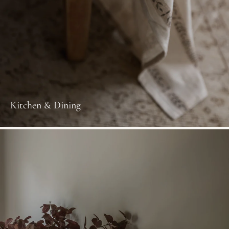
Kitchen & Dining