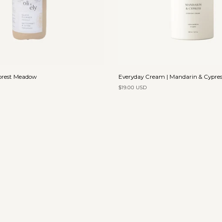
Add to cart
Add to cart
Everyday
Forest Meadow
Everyday Cream | Mandarin & Cypres
Cream
$19.00 USD
|
Mandarin
&
Cypress