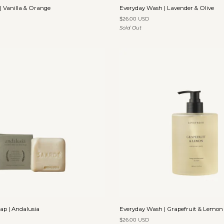
Everyday
 Vanilla & Orange
Everyday Wash | Lavender & Olive
Wash
$26.00 USD
|
Sold Out
Lavender
&
Olive
Add to cart
Add to cart
Everyday
oap | Andalusia
Everyday Wash | Grapefruit & Lemon
Wash
$26.00 USD
|