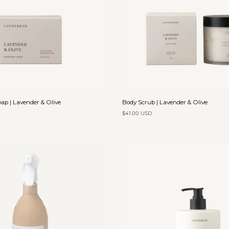
Add to cart
Add to cart
Body
ap | Lavender & Olive
Body Scrub | Lavender & Olive
Scrub
$41.00 USD
|
Lavender
&
Olive