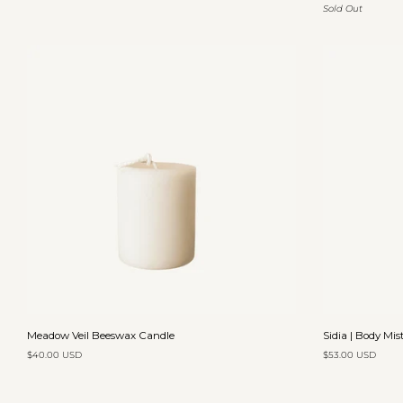
Sold Out
Solid
Soap
Perfume
|
Andalusia
Add to cart
Meadow
Sidia
Meadow Veil Beeswax Candle
Sidia | Body Mis
Veil
|
$40.00 USD
$53.00 USD
Beeswax
Body
Candle
Mist