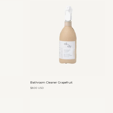
Add to cart
Bathroom
Bathroom Cleaner Grapefruit
Cleaner
$8.00 USD
Grapefruit