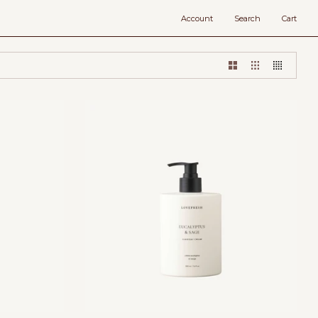
Account
Search
Cart
Add to cart