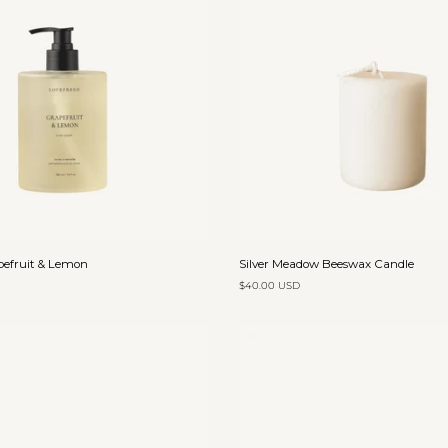
Add to cart
Add to cart
Silver
pefruit & Lemon
Silver Meadow Beeswax Candle
Meadow
$40.00 USD
Beeswax
Candle