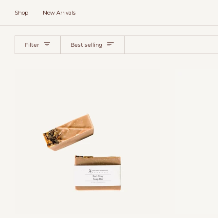
Skip
to
Shop
New Arrivals
content
Sort
Filter
Best selling
Add to cart