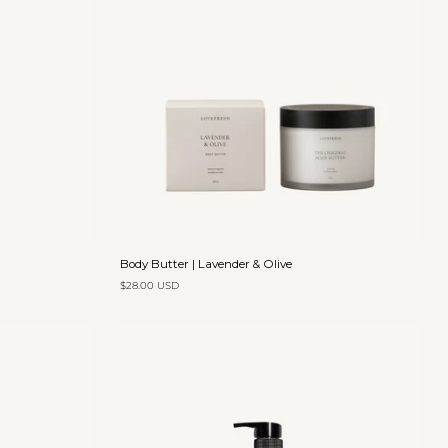
Add to cart
Body
Body Butter | Lavender & Olive
Butter
$28.00 USD
|
Lavender
&
Olive