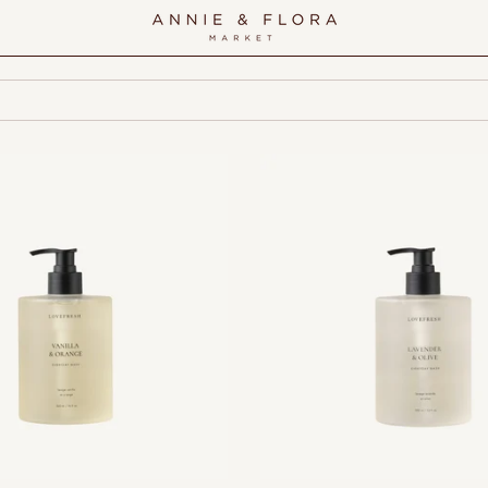
Add to cart
Add to cart