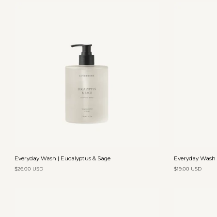
Add to cart
Everyday
Everyday
Everyday Wash | Eucalyptus & Sage
Everyday Wash 
Wash
Wash
$26.00 USD
$19.00 USD
|
|
Eucalyptus
Mandarin
&
&
Sage
Cypress