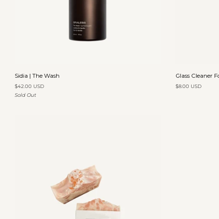
Add to cart
Sidia
Glass
Sidia | The Wash
Glass Cleaner 
|
Cleaner
$42.00 USD
$8.00 USD
The
Forest
Sold Out
Wash
Meadow