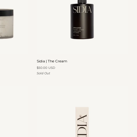
Add to cart
Sidia
Sidia | The Cream
|
$50.00 USD
The
Sold Out
Cream