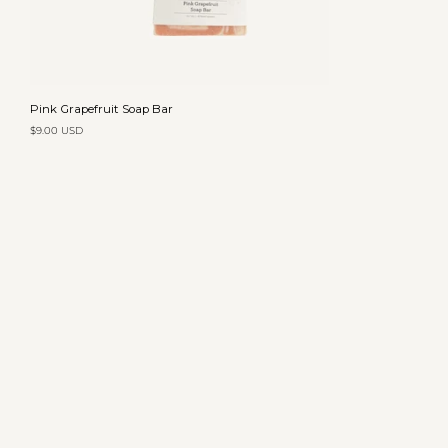
Add to cart
Pink
Pink Grapefruit Soap Bar
Grapefruit
$9.00 USD
Soap
Bar