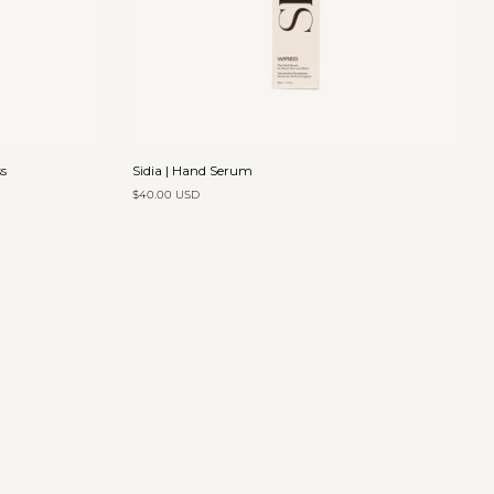
Add to cart
Sidia
s
Sidia | Hand Serum
|
$40.00 USD
Hand
Serum