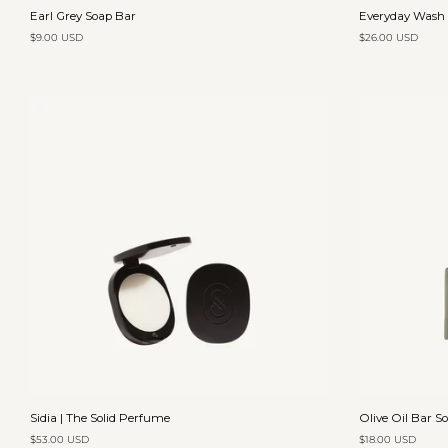
Earl
Everyday
Earl Grey Soap Bar
Everyday Wash |
Grey
Wash
$9.00 USD
$26.00 USD
Soap
|
Bar
Vanilla
&
Orange
Add to cart
Sidia
Olive
Sidia | The Solid Perfume
Olive Oil Bar S
|
Oil
$53.00 USD
$18.00 USD
The
Bar