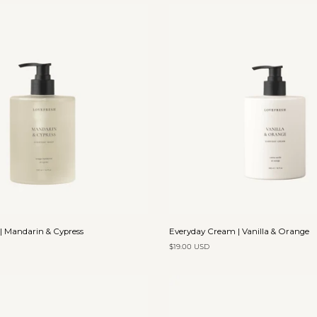
Clay
Add to cart
Add to cart
Everyday
| Mandarin & Cypress
Everyday Cream | Vanilla & Orange
Cream
$19.00 USD
|
Vanilla
&
Orange