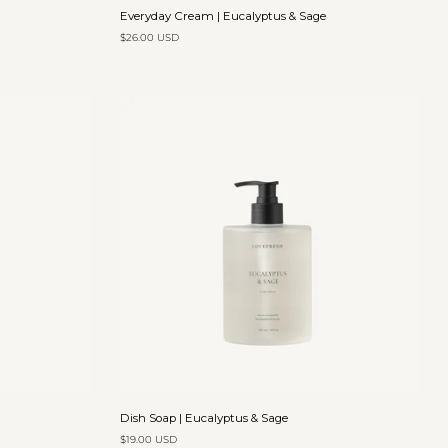
Everyday
Everyday Cream | Eucalyptus & Sage
Cream
$26.00 USD
|
Eucalyptus
&
Sage
Add to cart
Dish
Dish Soap | Eucalyptus & Sage
Soap
$19.00 USD
|