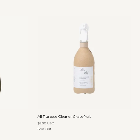
Eucalyptus
&
Sage
Add to cart
All
All Purpose Cleaner Grapefruit
Purpose
$8.00 USD
Cleaner
Sold Out
Grapefruit