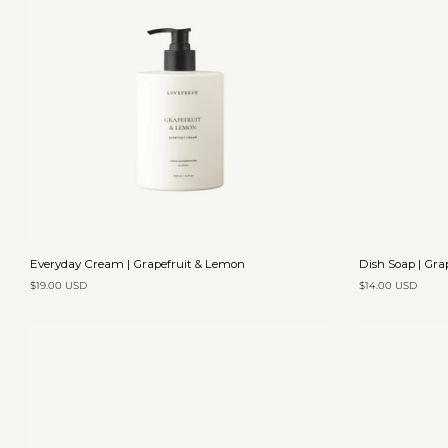
Add to cart
Everyday
Dish
Everyday Cream | Grapefruit & Lemon
Dish Soap | Gra
Cream
Soap
$19.00 USD
$14.00 USD
|
|
Grapefruit
Grapefruit
&
&
Lemon
Lemon