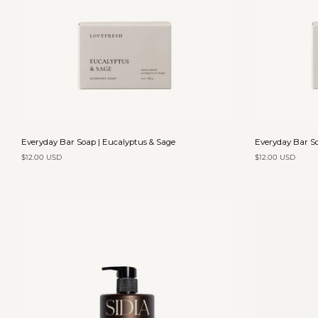
Add to cart
Everyday
Everyday
Everyday Bar Soap | Eucalyptus & Sage
Everyday Bar So
Bar
Bar
$12.00 USD
$12.00 USD
Soap
Soap
|
|
Eucalyptus
Lavender
&
&
Sage
Olive