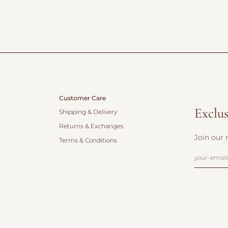
Customer Care
Exclus
Shipping & Delivery
Returns & Exchanges
Join our 
Terms & Conditions