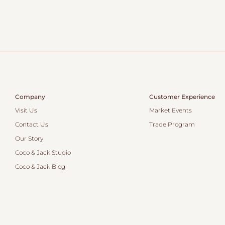
Company
Customer Experience
Visit Us
Market Events
Contact Us
Trade Program
Our Story
Coco & Jack Studio
Coco & Jack Blog