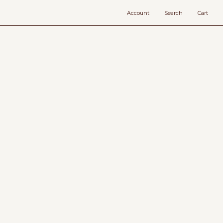
Account
Search
Cart