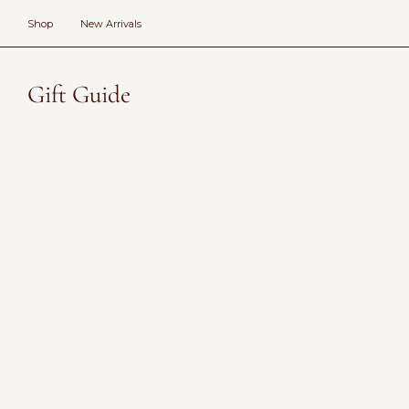
Skip
to
Shop
New Arrivals
content
Gift Guide