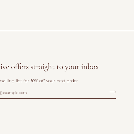
ive offers straight to your inbox
mailing list for
10% off
your next order