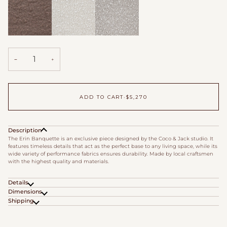
Boucle
Boucle
Cappuccino
Down
Fleece
Wool
Duvet
Boucle
Boucle
Boucle
−
+
ADD TO CART
•
$5,270
Description
The Erin Banquette is an exclusive piece designed by the Coco & Jack studio. It
features timeless details that act as the perfect base to any living space, while its
wide variety of performance fabrics ensures durability. Made by local craftsmen
with the highest quality and materials.
Details
Dimensions
Shipping