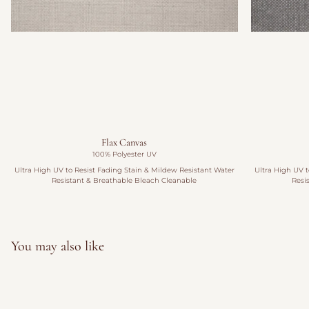
Flax Canvas
100% Polyester UV
Ultra High UV to Resist Fading Stain & Mildew Resistant Water
Ultra High UV t
Resistant & Breathable Bleach Cleanable
Resi
You may also like