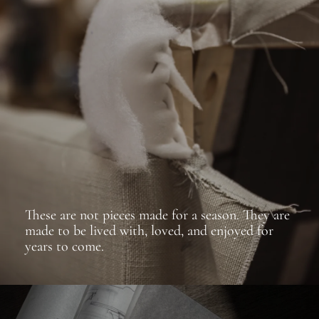
These are not pieces made for a season. They are
made to be lived with, loved, and enjoyed for
years to come.