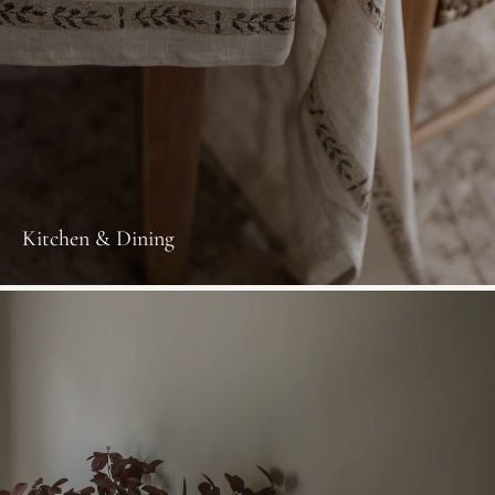
Kitchen & Dining