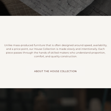
Unlike mass-produced furniture that is often designed around speed, availability,
and a price point, our House Collection is made slowly and intentionally. Each
piece passes through the hands of skilled makers who understand proportion,
comfort, and quality construction.
ABOUT THE HOUSE COLLECTION