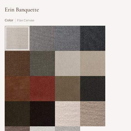
Erin Banquette
Color
Flax Canvas
Flax
Cocoa
Slate
Graphite
Canvas
Canvas
Canvas
Canvas
Trousers
Nutwood
Organza
Oatmeal
Woven
Woven
Velvet
Velvet
Velvet
Velvet
Yam
Zinnia
Toffee
Mink
Velvet
Velvet
Velvet
Cafe
Godiva
Champagne
Putty
Velvet
Velvet
Wool
Wool