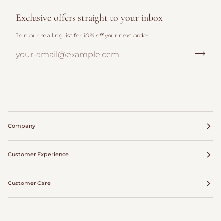
Exclusive offers straight to your inbox
Join our mailing list for
10% off
your next order
Company
Customer Experience
Customer Care