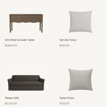
Winifred Console Table
Vanilla Pillow
$2,869.00
$100.00
Teresa Sofa
Slate Pillow
$5,340.00
$100.00