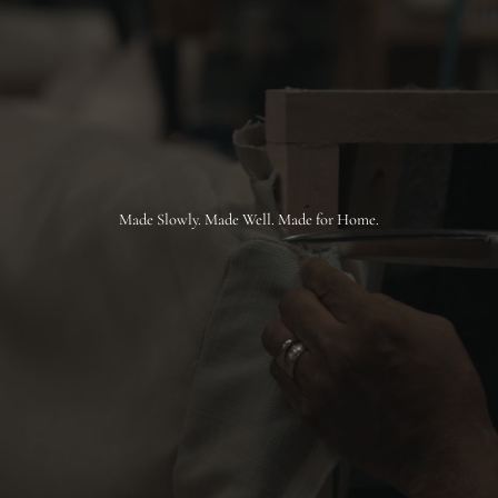
Made Slowly. Made Well. Made for Home.