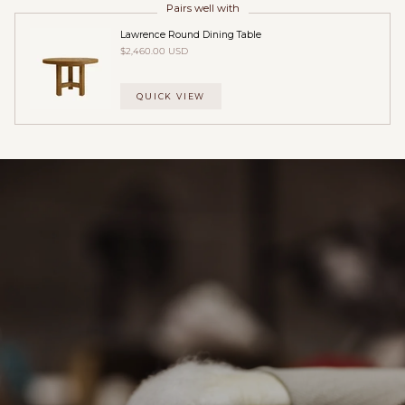
Pairs well with
Lawrence Round Dining Table
$2,460.00 USD
QUICK VIEW