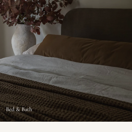
Bed & Bath