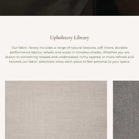
Upholstery Library
Our fabric library includes a range of natural textures, soft linens, durable
performance fabrics, velvets and wools in timeless shades. Whether you are
drawn to something relaxed and understated, richly layered, or more refined and
tailored, our fabric selections allow each piece to feel personal to your space.