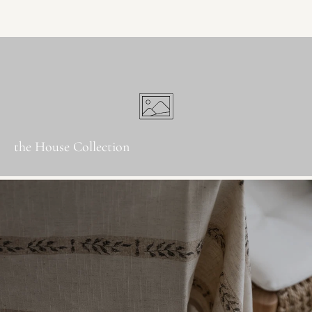
the House Collection