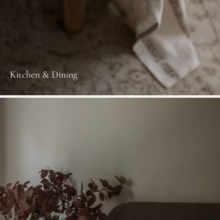
Kitchen & Dining