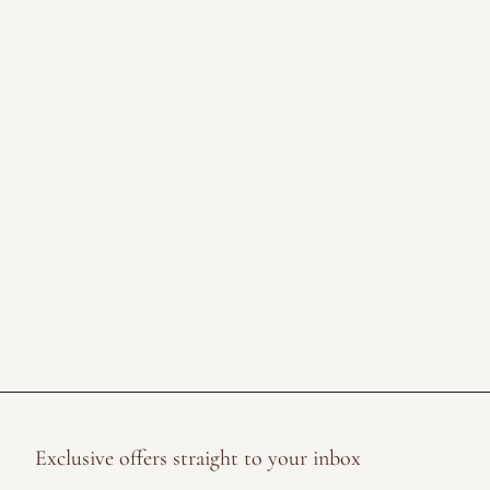
Exclusive offers straight to your inbox