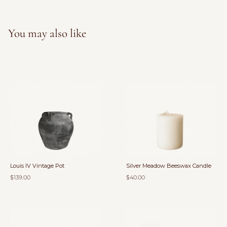
You may also like
Louis IV Vintage Pot
Silver Meadow Beeswax Candle
$139.00
$40.00