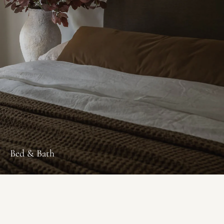
Bed & Bath