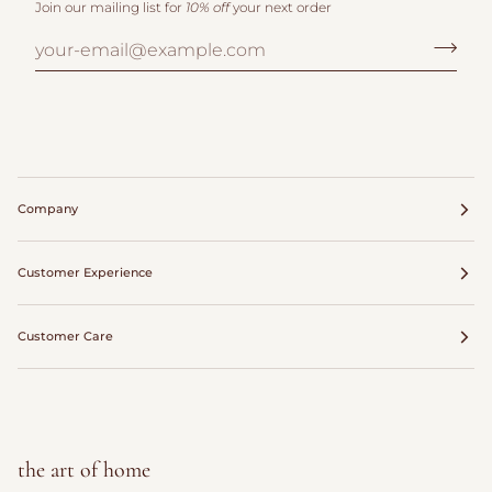
Join our mailing list for
10% off
your next order
Company
Customer Experience
Customer Care
the art of home