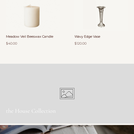
Meadow Veil Beeswax Candle
Wavy Edge Vase
$40.00
$120.00
the House Collection