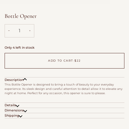
Bottle Opener
−
+
Only 4 left in stock
ADD TO CART
•
$22
Description
This Bottle Opener is designed to bring a touch of beauty to your everyday
experience. Its sleek design and careful attention to detail allow it to elevate any
night at home. Perfect for any occasion, this opener is sure to please.
Details
Dimensions
Shipping