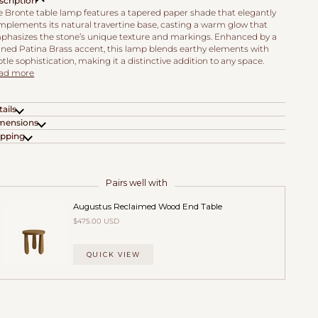
scription
e Bronte table lamp features a tapered paper shade that elegantly
mplements its natural travertine base, casting a warm glow that
phasizes the stone’s unique texture and markings. Enhanced by a
fined Patina Brass accent, this lamp blends earthy elements with
tle sophistication, making it a distinctive addition to any space.
ad more
ails
mensions
ipping
Pairs well with
Augustus Reclaimed Wood End Table
$475.00 USD
QUICK VIEW