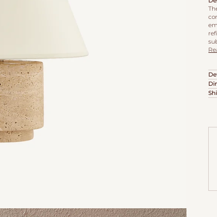
De
Th
co
em
re
sub
Re
Det
Di
Sh