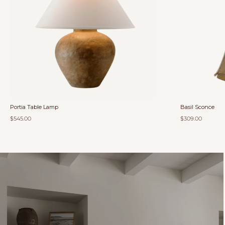
Portia Table Lamp
Basil Sconce
$545.00
$309.00