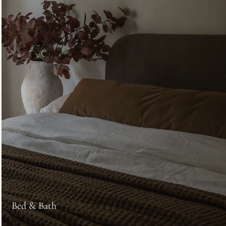
Bed & Bath