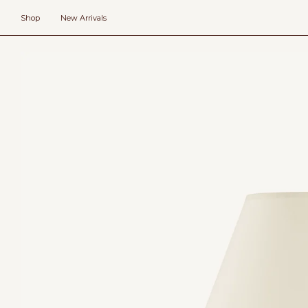
Skip
to
Shop
New Arrivals
content