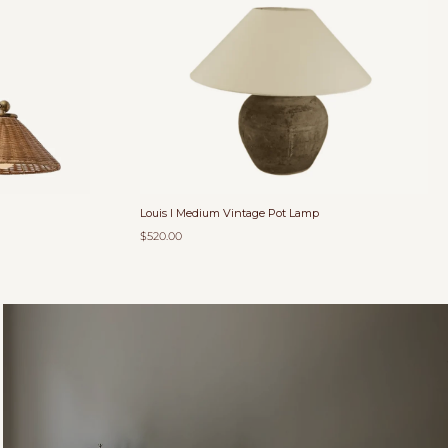
Louis I Medium Vintage Pot Lamp
$520.00