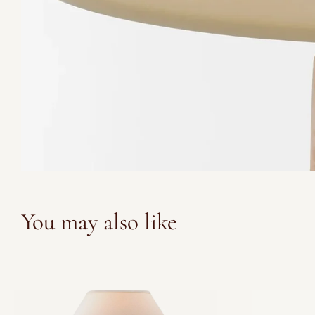
You may also like