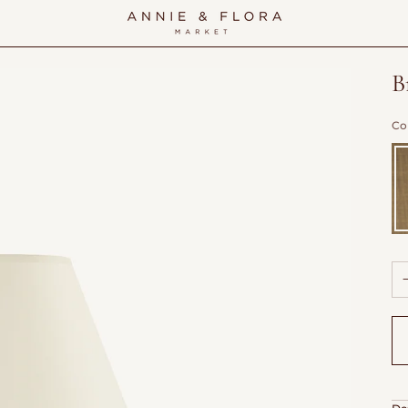
B
Co
Pa
Br