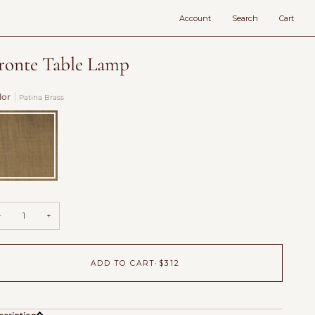
Account
Search
Cart
ronte Table Lamp
lor
Patina Brass
tina
ass
−
+
ADD TO CART
•
$312