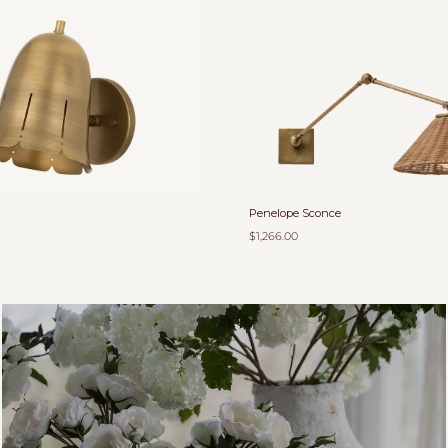
Penelope Sconce
$1,266.00