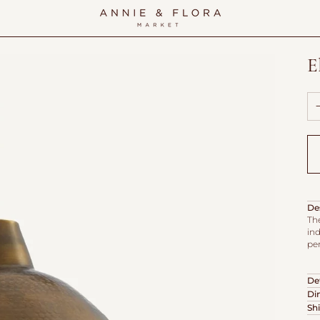
E
De
Th
ind
pe
Det
Di
Sh