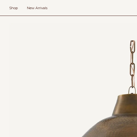
Skip
to
Shop
New Arrivals
content