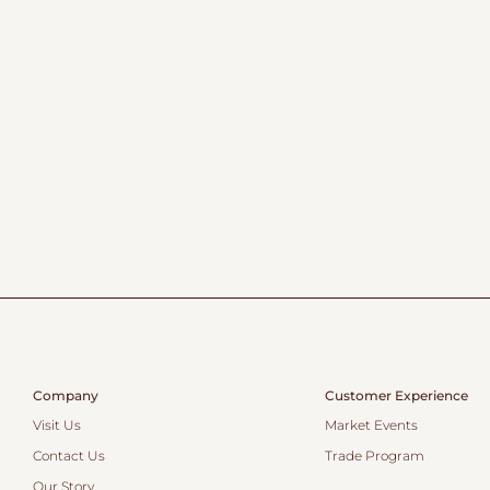
Company
Customer Experience
Visit Us
Market Events
Contact Us
Trade Program
Our Story