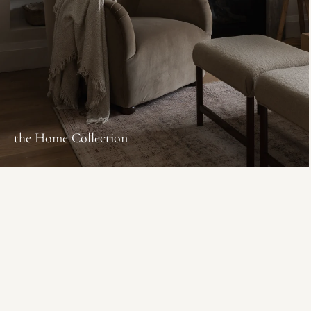
the Home Collection