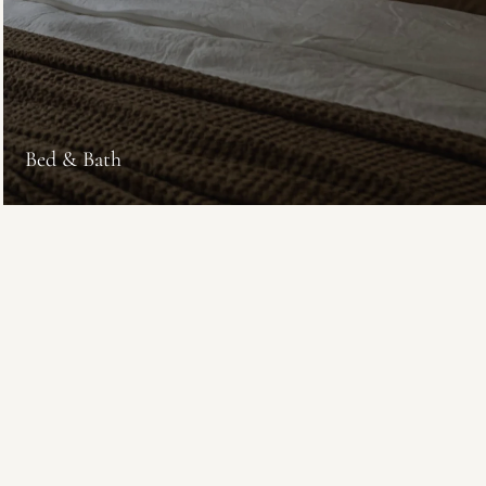
Bed & Bath