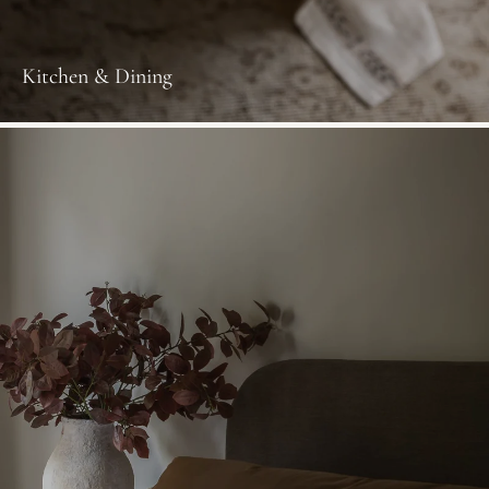
Kitchen & Dining