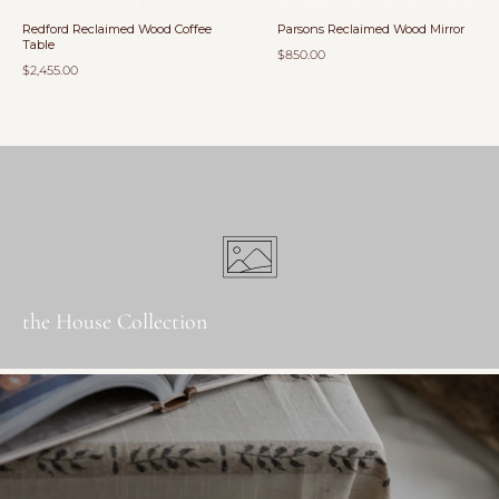
Redford Reclaimed Wood Coffee
Parsons Reclaimed Wood Mirror
Table
$850.00
$2,455.00
the House Collection