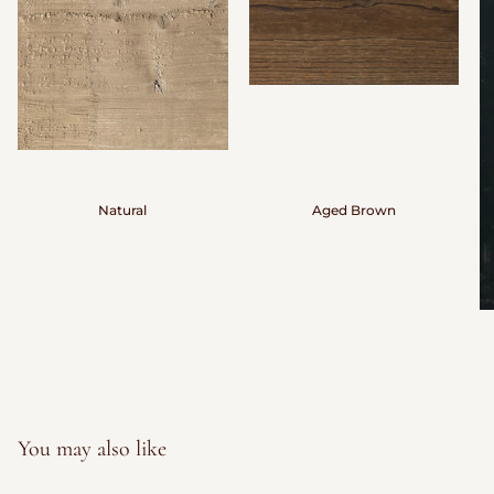
Natural
Aged Brown
You may also like