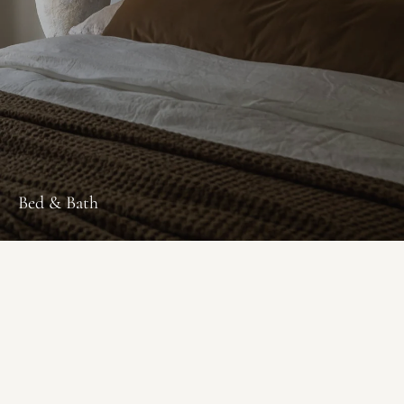
Bed & Bath