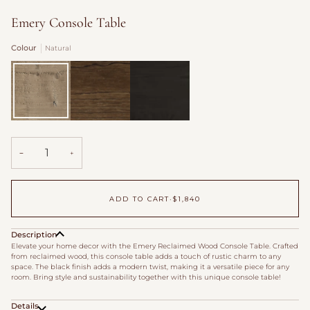
Emery Console Table
Colour
Natural
Natural
Aged
Carbon
Brown
Black
−
+
ADD TO CART
•
$1,840
Description
Elevate your home decor with the Emery Reclaimed Wood Console Table. Crafted
from reclaimed wood, this console table adds a touch of rustic charm to any
space. The black finish adds a modern twist, making it a versatile piece for any
room. Bring style and sustainability together with this unique console table!
Details