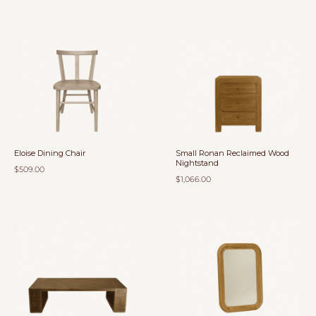
Eloise Dining Chair
Small Ronan Reclaimed Wood
Nightstand
$509.00
$1,066.00