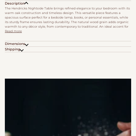
Description
The Hendricks Nightside Table brings refined elegance to your bedroom with its
warm oak construction and timeless design. This versatile piece features a
spacious surface perfect for a bedside lamp, books, or personal essentials, while
its sturdy frame ensures lasting durability. The natural wood grain adds organic
warmth to any décor style, from contemporary to traditional. An ideal accent for
Read more
Dimensions
Shipping