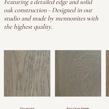
Featuring a detailed edge and solid
oak construction - Designed in our
studio and made by mennonites with
the highest quality.
Dovecote
Fog Over Fields