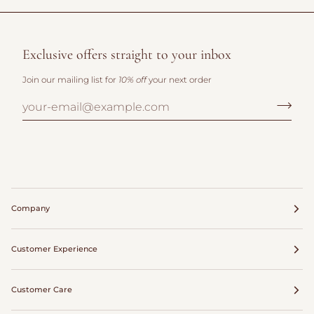
Exclusive offers straight to your inbox
Join our mailing list for
10% off
your next order
Company
Customer Experience
Customer Care