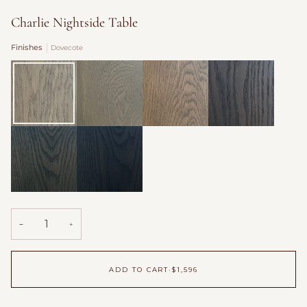
Charlie Nightside Table
Finishes
Dovecote
Dovecote
Fog
Burford
Antique
over
Saddle
Fields
Willow
Hearth
Shadow
−
+
ADD TO CART
•
$1,596