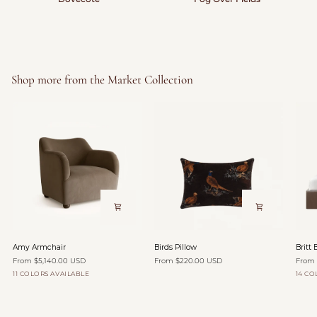
Shop more from the Market Collection
Amy
Birds
Britt
Amy Armchair
Birds Pillow
Britt 
Armchair
Pillow
Bed
From $5,140.00 USD
From $220.00 USD
From 
11 COLORS AVAILABLE
14 CO
Organza
Oatmeal
Yam
Zinnia
Toffee
Flax
Velvet
Velvet
Velvet
Velvet
Canva