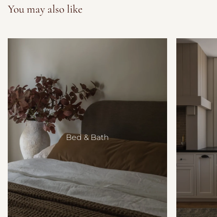
You may also like
Bed & Bath