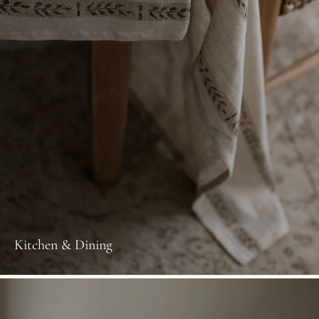
Kitchen & Dining