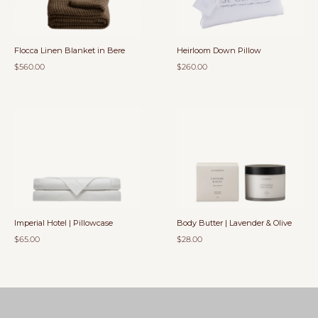
Flocca Linen Blanket in Bere
Heirloom Down Pillow
$560.00
$260.00
Imperial Hotel | Pillowcase
Body Butter | Lavender & Olive
$65.00
$28.00