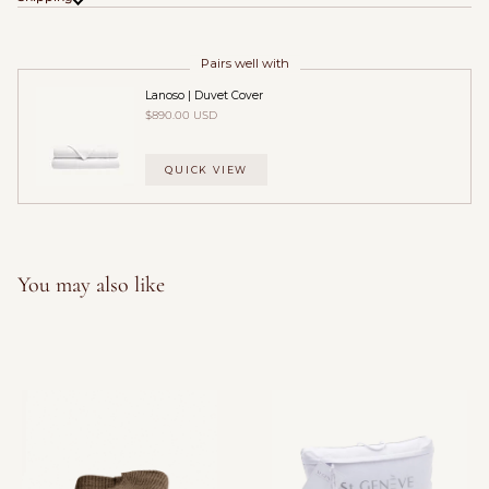
Pairs well with
Lanoso | Duvet Cover
$890.00 USD
QUICK VIEW
You may also like