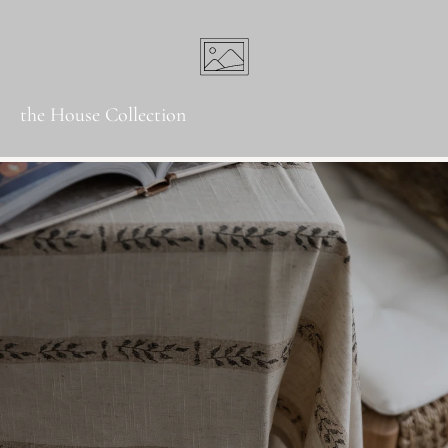
the House Collection