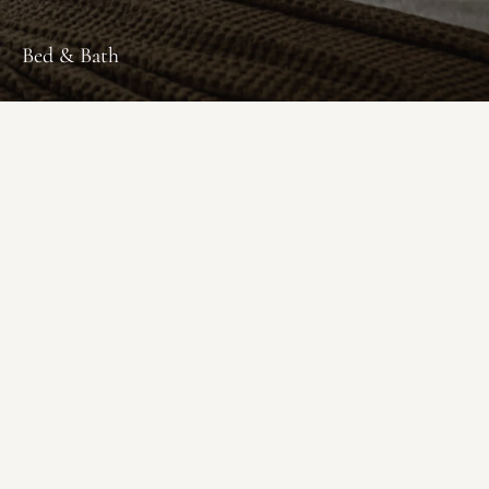
Bed & Bath