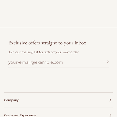
Exclusive offers straight to your inbox
Join our mailing list for
10% off
your next order
Company
Customer Experience