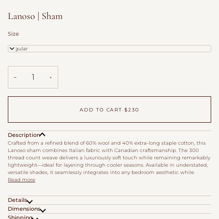
Lanoso | Sham
Size
Regular
−
+
ADD TO CART
•
$230
Description
Crafted from a refined blend of 60% wool and 40% extra-long staple cotton, this
Lanoso sham combines Italian fabric with Canadian craftsmanship. The 300
thread count weave delivers a luxuriously soft touch while remaining remarkably
lightweight—ideal for layering through cooler seasons. Available in understated,
versatile shades, it seamlessly integrates into any bedroom aesthetic while
Read more
Details
Dimensions
Shipping