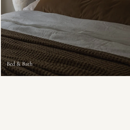
Bed & Bath