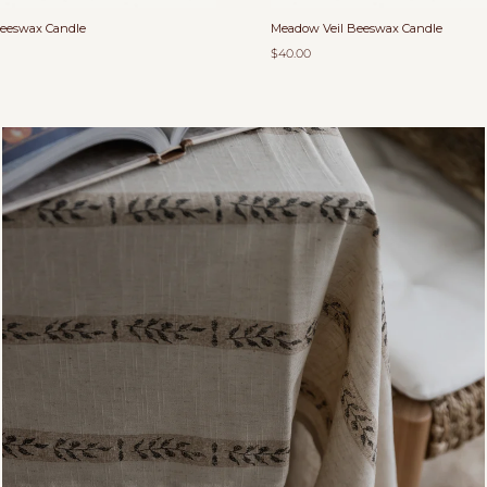
Beeswax Candle
Meadow Veil Beeswax Candle
$40.00