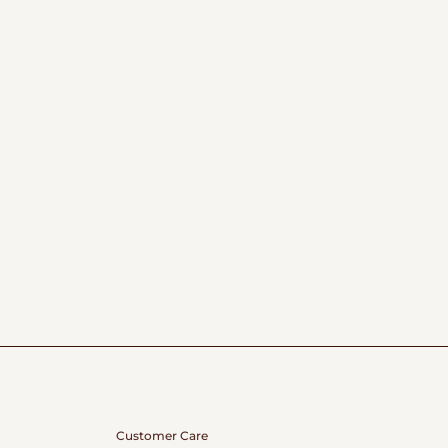
Customer Care