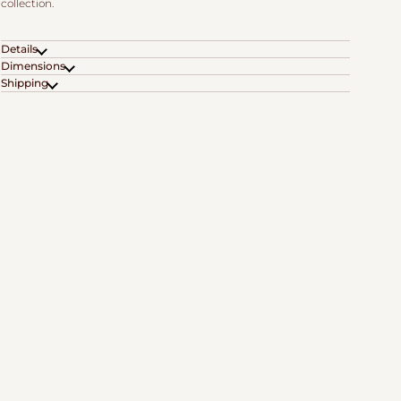
collection.
Details
Dimensions
Shipping