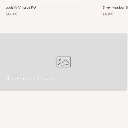
Louis IV Vintage Pot
Silver Meadow 
$139.00
$40.00
the House Collection