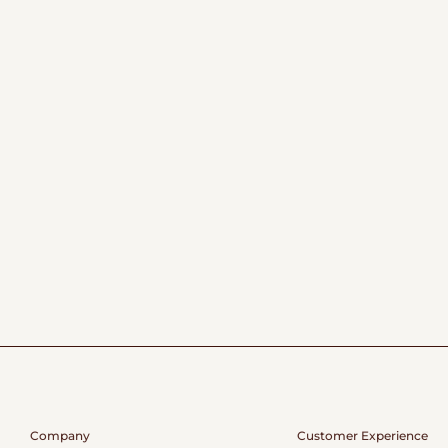
Company
Customer Experience