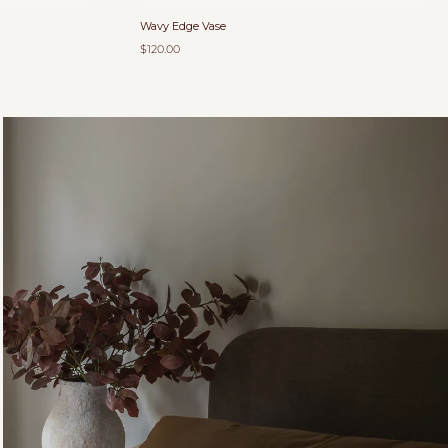
Wavy Edge Vase
$120.00