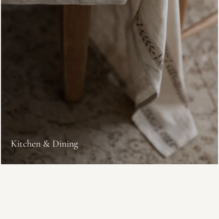
Kitchen & Dining