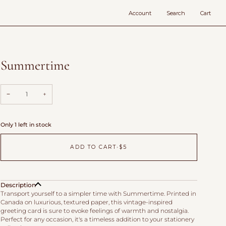
Account
Search
Cart
Summertime
−
+
Only 1 left in stock
ADD TO CART
•
$5
Description
Transport yourself to a simpler time with Summertime. Printed in
Canada on luxurious, textured paper, this vintage-inspired
greeting card is sure to evoke feelings of warmth and nostalgia.
Perfect for any occasion, it's a timeless addition to your stationery