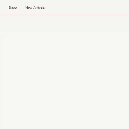
Skip
to
Shop
New Arrivals
content