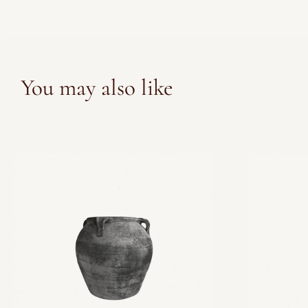
You may also like