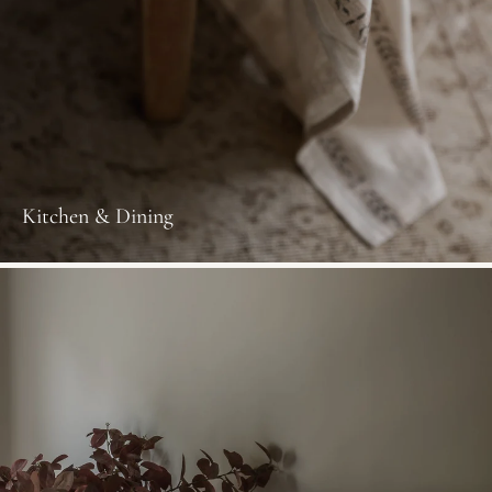
Kitchen & Dining