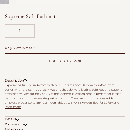
Supreme Soft Bathmat
−
+
Only 3 left in stock
ADD TO CART
•
$38
Description
Experience luxury underfoot with our Supreme Soft Bathmat, crafted from 100%
cotton with a plush 1000 GSM weight that delivers lasting softness and superior
absorbency. Measuring 24" x 39", this generously sized mat is perfect for larger
bathrooms and those seeking extra comfort. The classic trim border adds
timeless elegance to any bathroom décor. OEKO-TEX® certified for safety and
Read more
Details
Dimensions
Shipping