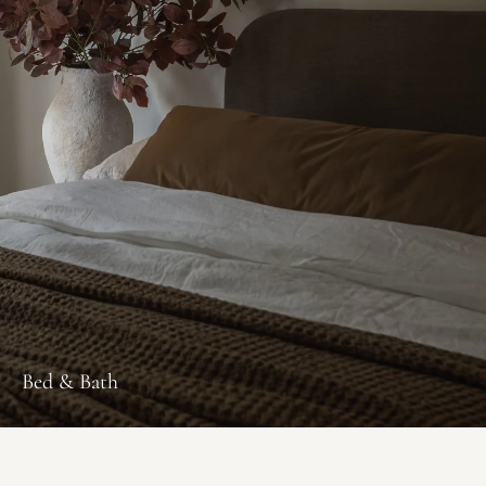
Bed & Bath