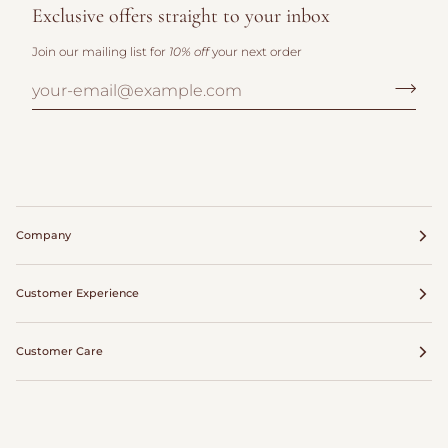
Exclusive offers straight to your inbox
Join our mailing list for
10% off
your next order
Company
Customer Experience
Customer Care