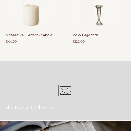
Meadow Veil Beeswax Candle
Wavy Edge Vase
$40.00
$120.00
the House Collection