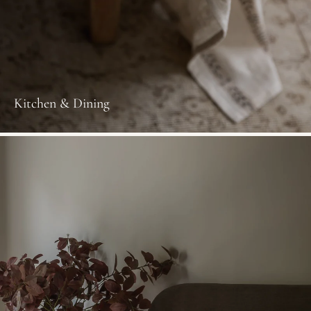
Kitchen & Dining