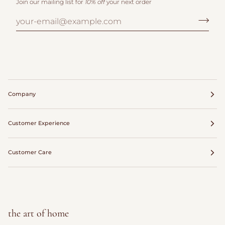
Join our mailing list for
10% off
your next order
Company
Customer Experience
Customer Care
the art of home