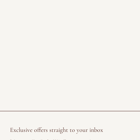
Exclusive offers straight to your inbox