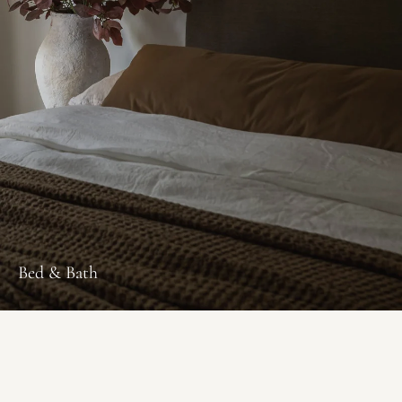
Bed & Bath