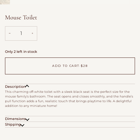
Mouse Toilet
−
+
Only 2 left in stock
ADD TO CART
•
$28
Description
This charming off-white toilet with a sleek black seat is the perfect size for the
mouse family’s bathroom. The seat opens and closes smoothly, and the handle’s
pull function adds a fun, realistic touch that brings playtime to life. A delightful
addition to any miniature home!
Dimensions
Shipping