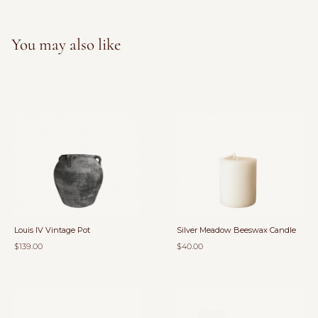
You may also like
Louis IV Vintage Pot
Silver Meadow Beeswax Candle
$139.00
$40.00