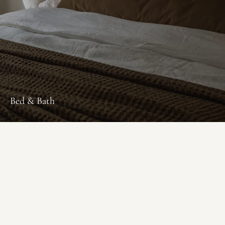
Bed & Bath