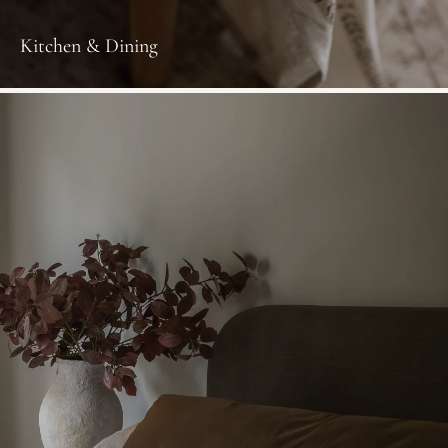
Kitchen & Dining