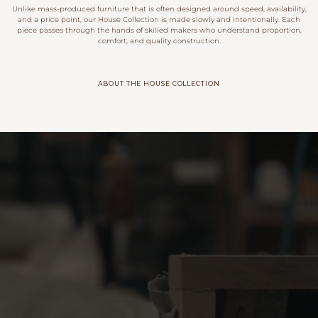
Unlike mass-produced furniture that is often designed around speed, availability,
and a price point, our House Collection is made slowly and intentionally. Each
piece passes through the hands of skilled makers who understand proportion,
comfort, and quality construction.
ABOUT THE HOUSE COLLECTION