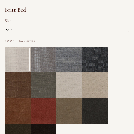
Britt Bed
Size
Twin
Color
Flax Canvas
Flax
Cocoa
Slate
Graphite
Canvas
Canvas
Canvas
Canvas
Trousers
Nutwood
Organza
Oatmeal
Woven
Woven
Velvet
Velvet
Velvet
Velvet
Yam
Zinnia
Toffee
Mink
Velvet
Velvet
Velvet