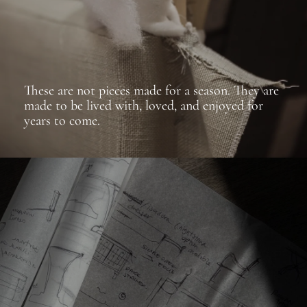
These are not pieces made for a season. They are
made to be lived with, loved, and enjoyed for
years to come.