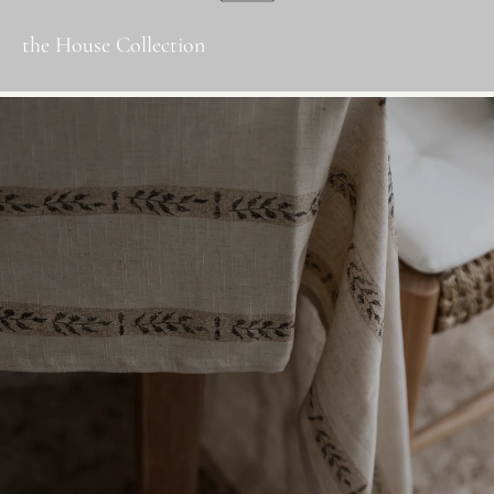
the House Collection