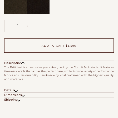
Cafe
Godiva
Velvet
Velvet
−
+
ADD TO CART
•
$3,580
Description
The Britt bed is an exclusive piece designed by the Coco & Jack studio. It features
timeless details that act as the perfect base, while its wide variety of performance
fabrics ensures durability. Handmade by local craftsmen with the highest quality
and materials.
Details
Dimensions
Shipping