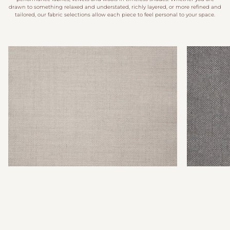
drawn to something relaxed and understated, richly layered, or more refined and
tailored, our fabric selections allow each piece to feel personal to your space.