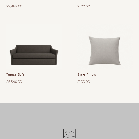
$2,868.00
$100.00
Teresa Sofa
Slate Pillow
$5,340.00
$100.00