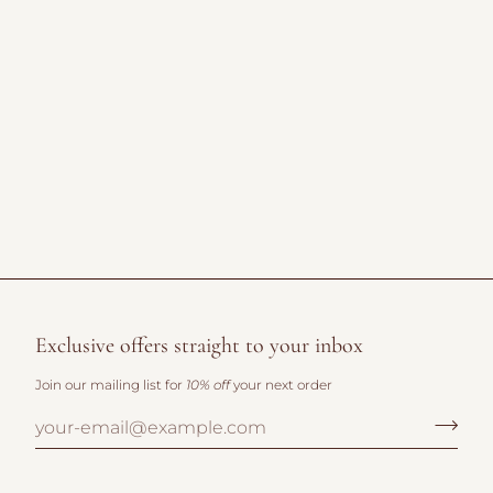
Exclusive offers straight to your inbox
Join our mailing list for
10% off
your next order