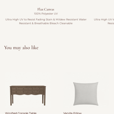
Flax Canvas
100% Polyester UV
Ultra High UV to Resist Fading Stain & Mildew Resistant Water
Ultra High UV t
Resistant & Breathable Bleach Cleanable
Resi
You may also like
Winifred Console Table
Vanilla Pillow