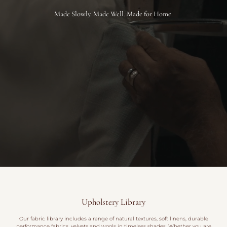
Made Slowly. Made Well. Made for Home.
Upholstery Library
Our fabric library includes a range of natural textures, soft linens, durable
performance fabrics, velvets and wools in timeless shades. Whether you are