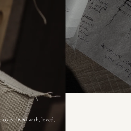
 to be lived with, loved,