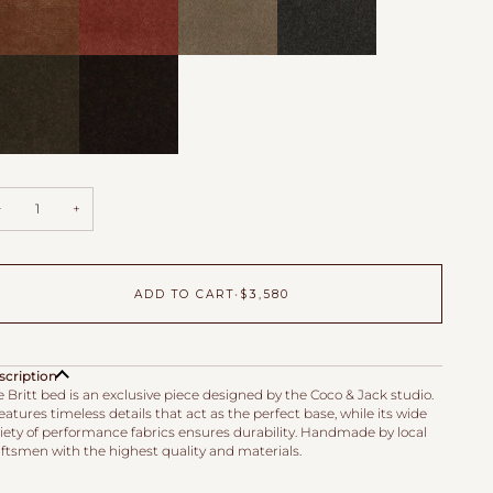
m
Zinnia
Toffee
Mink
vet
Velvet
Velvet
fe
Godiva
vet
Velvet
−
+
ADD TO CART
•
$3,580
scription
 Britt bed is an exclusive piece designed by the Coco & Jack studio.
features timeless details that act as the perfect base, while its wide
riety of performance fabrics ensures durability. Handmade by local
aftsmen with the highest quality and materials.