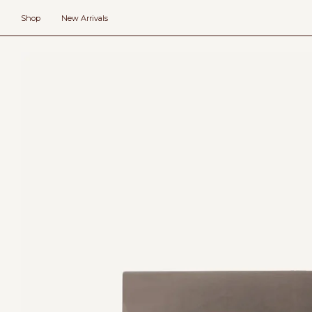
Skip
to
Shop
New Arrivals
content