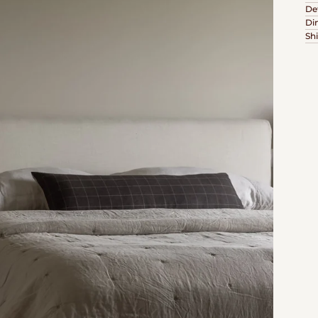
Det
Di
Sh