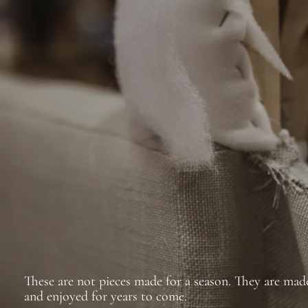
These are not pieces made for a season. They are made
and enjoyed for years to come.