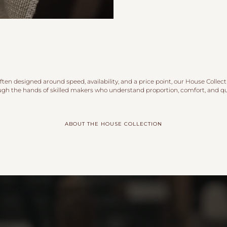
ten designed around speed, availability, and a price point, our House Collect
ugh the hands of skilled makers who understand proportion, comfort, and qua
ABOUT THE HOUSE COLLECTION