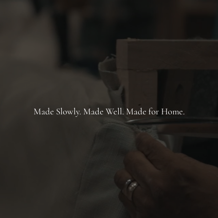
Made Slowly. Made Well. Made for Home.