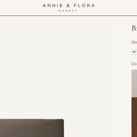
B
Siz
Tw
Co
Fla
Ca
Tr
Wo
Vel