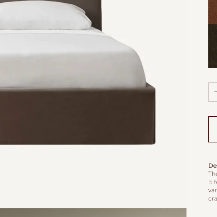
Ya
Vel
Ca
Vel
De
The
It 
va
cr