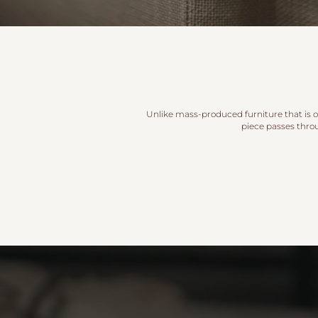
Unlike mass-produced furniture that is of
piece passes thro