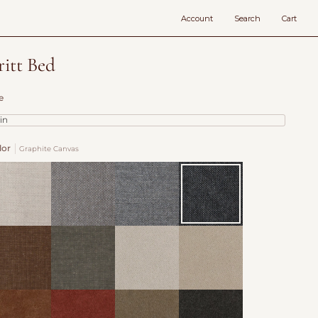
Account
Search
Cart
ritt Bed
e
in
lor
Graphite Canvas
x
Cocoa
Slate
Graphite
nvas
Canvas
Canvas
Canvas
ousers
Nutwood
Organza
Oatmeal
ven
Woven
Velvet
Velvet
vet
Velvet