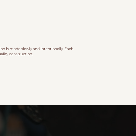
ion is made slowly and intentionally. Each
lity construction.