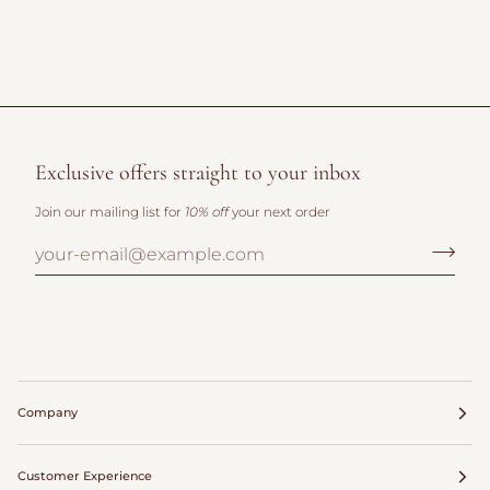
Exclusive offers straight to your inbox
Join our mailing list for
10% off
your next order
Company
Customer Experience