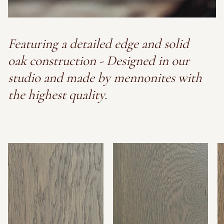
Featuring a detailed edge and solid
oak construction - Designed in our
studio and made by mennonites with
the highest quality.