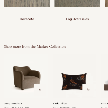
Dovecote
Fog Over Fields
Shop more from the Market Collection
Amy
Birds
Britt
Amy Armchair
Birds Pillow
Britt
Armchair
Pillow
Bed