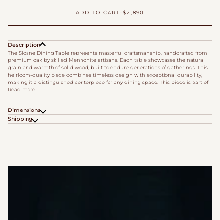
ADD TO CART
•
$2,890
Description
The Sloane Dining Table represents masterful craftsmanship, handcrafted from
premium oak by skilled Mennonite artisans. Each table showcases the natural
grain and warmth of solid wood, built to endure generations of gatherings. This
heirloom-quality piece combines timeless design with exceptional durability,
making it a distinguished centerpiece for any dining space. This piece is part of
Read more
Dimensions
Shipping