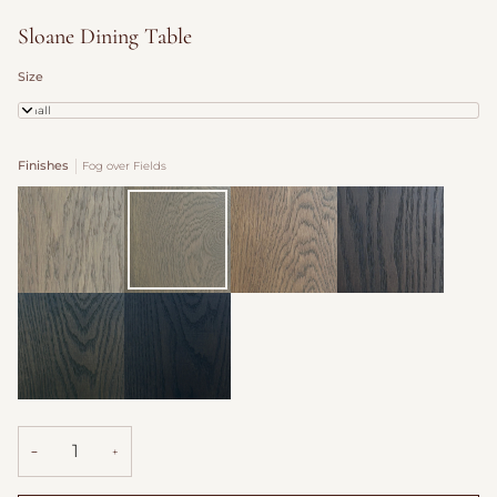
Sloane Dining Table
Size
Small
Finishes
Fog over Fields
Dovecote
Fog
Burford
Antique
over
Saddle
Fields
Willow
Hearth
Shadow
−
+