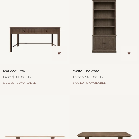
Marlowe
Walter
Marlowe Desk
Walter Bookcase
Desk
Bookcase
From $1,611.00 USD
From $2,438.00 USD
6 COLORS AVAILABLE
6 COLORS AVAILABLE
Dovecote
Burford
Antique
Willow
Hearth
Dovecote
Fog
Burford
Antique
Willow
Saddle
Shadow
over
Saddle
Shadow
Fields