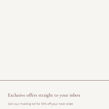
Exclusive offers straight to your inbox
Join our mailing list for
10% off
your next order