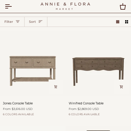
Skip
to
Car
content
Sort
Filter
Sort
Jones
Winifred
Jones Console Table
Winifred Console Table
Console
Console
From $3,616.00 USD
From $2,869.00 USD
Table
Table
6 COLORS AVAILABLE
6 COLORS AVAILABLE
Dovecote
Fog
Burford
Antique
Willow
Dovecote
Fog
Burford
Antique
Willow
over
Saddle
Shadow
over
Saddle
Shadow
Fields
Fields