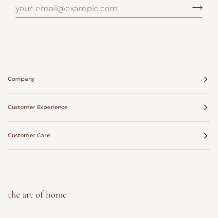
Company
Customer Experience
Customer Care
the art of home