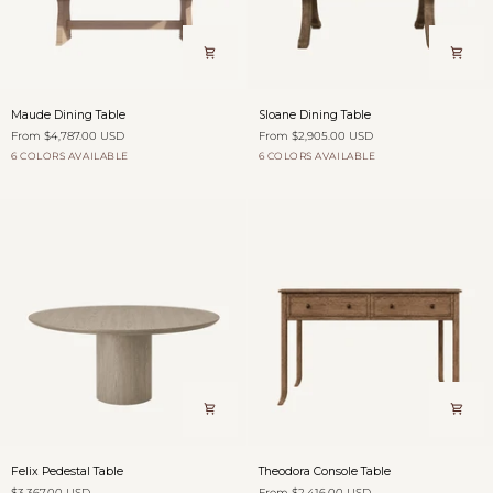
Maude
Sloane
Maude Dining Table
Sloane Dining Table
Dining
Dining
From $4,787.00 USD
From $2,905.00 USD
Table
Table
6 COLORS AVAILABLE
6 COLORS AVAILABLE
Dovecote
Fog
Burford
Antique
Willow
Dovecote
Fog
Burford
Antique
Willow
over
Saddle
Shadow
over
Saddle
Shadow
Fields
Fields
Felix
Theodora
Felix Pedestal Table
Theodora Console Table
Pedestal
Console
$3,367.00 USD
From $2,416.00 USD