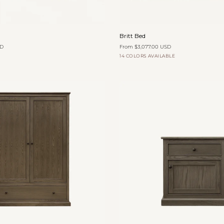
Quick add
Quick add
Britt
Britt Bed
Bed
SD
From $3,077.00 USD
14 COLORS AVAILABLE
Flax
Cocoa
Slate
Graphite
Trousers
Canvas
Canvas
Canvas
Canvas
Woven
Velvet
Add to cart
Add to cart