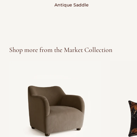
Antique Saddle
Shop more from the Market Collection