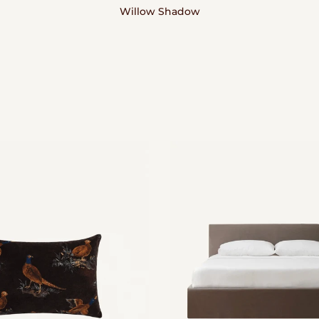
Willow Shadow