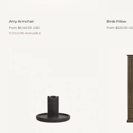
Add to cart
Amy
Birds
Amy Armchair
Birds Pillow
Armchair
Pillow
From $5,140.00 USD
From $220.00 U
11 COLORS AVAILABLE
Organza
Oatmeal
Yam
Zinnia
Toffee
Velvet
Velvet
Velvet
Velvet
Add to cart