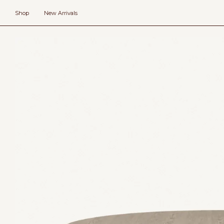
Skip
to
Shop
New Arrivals
content