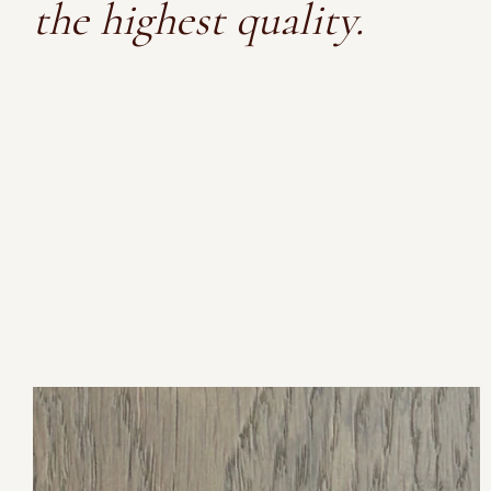
the highest quality.