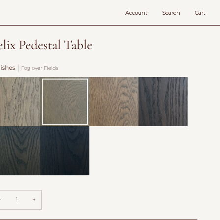
Account
Search
Cart
elix Pedestal Table
nishes
Fog over Fields
vecote
Fog
Burford
Antique
over
Saddle
Fields
llow
Hearth
adow
−
+