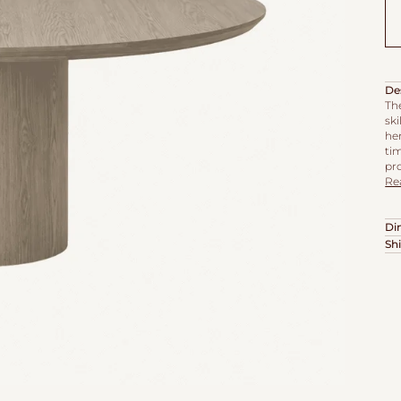
De
Th
sk
he
tim
pro
Re
Di
Sh