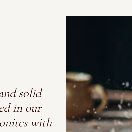
and solid
ed in our
onites with