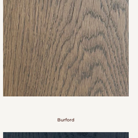
Burford