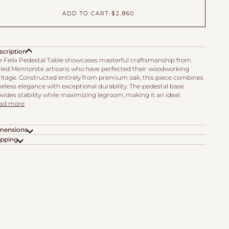
ADD TO CART
•
$2,860
scription
e Felix Pedestal Table showcases masterful craftsmanship from
illed Mennonite artisans who have perfected their woodworking
ritage. Constructed entirely from premium oak, this piece combines
eless elegance with exceptional durability. The pedestal base
vides stability while maximizing legroom, making it an ideal
ad more
mensions
ipping