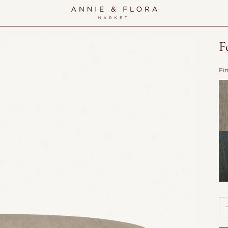
F
Fi
Do
Wi
Sh