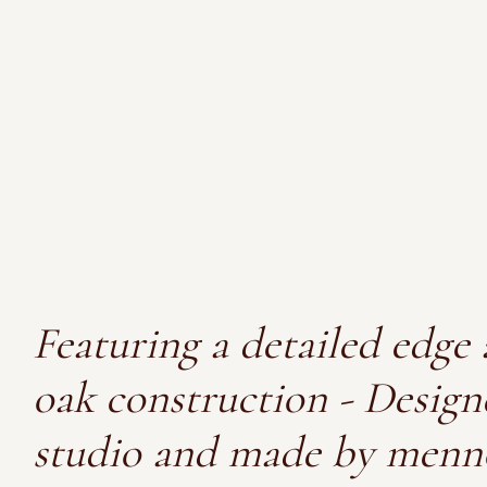
Featuring a detailed edge 
oak construction - Design
studio and made by menn