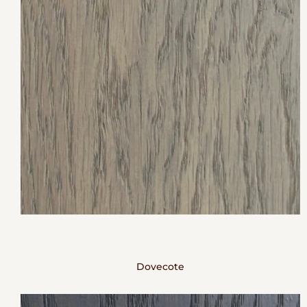
Dovecote