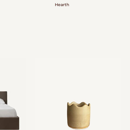
Hearth