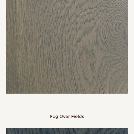
Fog Over Fields