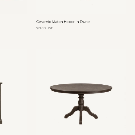
Add to cart
Ceramic
Ceramic Match Holder in Dune
Match
$21.00 USD
Holder
in
Dune
Add to cart