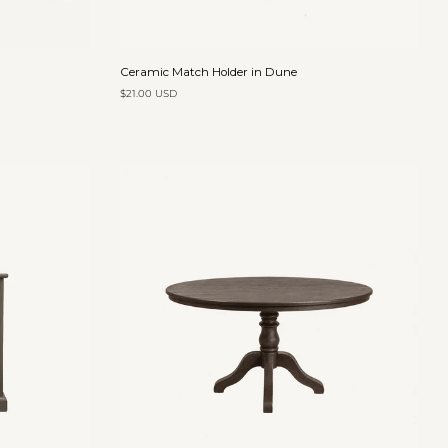
Add to cart
Ceramic
Ceramic Match Holder in Dune
Match
$21.00 USD
Holder
in
Dune
Add to cart