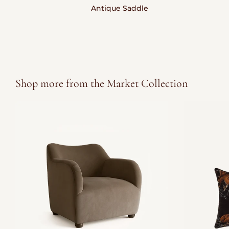
Antique Saddle
Shop more from the Market Collection