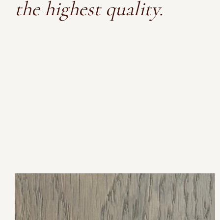
the highest quality.