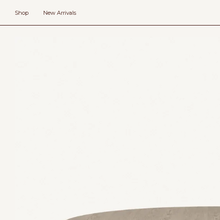
Skip
to
Shop
New Arrivals
content