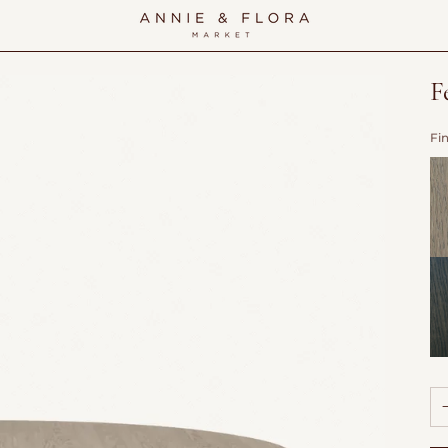
F
Fi
Do
Wi
Sh