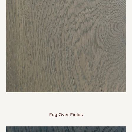
Fog Over Fields