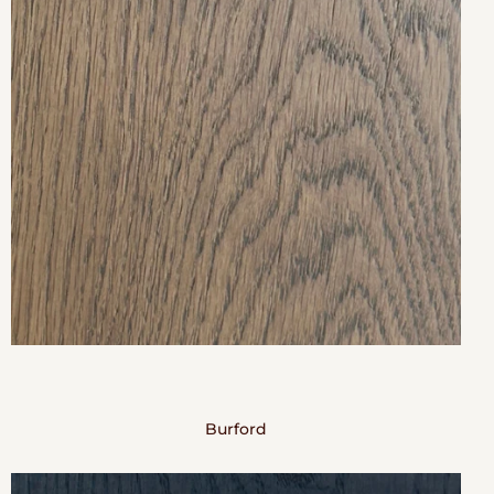
Burford