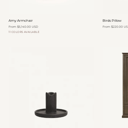
Add to cart
Amy
Birds
Amy Armchair
Birds Pillow
Armchair
Pillow
From $5,140.00 USD
From $220.00 U
11 COLORS AVAILABLE
Organza
Oatmeal
Yam
Zinnia
Toffee
Velvet
Velvet
Velvet
Velvet
Add to cart