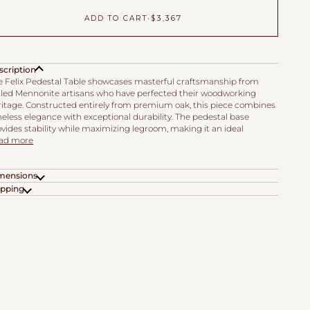
ADD TO CART
•
$3,367
scription
e Felix Pedestal Table showcases masterful craftsmanship from
illed Mennonite artisans who have perfected their woodworking
ritage. Constructed entirely from premium oak, this piece combines
eless elegance with exceptional durability. The pedestal base
vides stability while maximizing legroom, making it an ideal
ad more
mensions
ipping