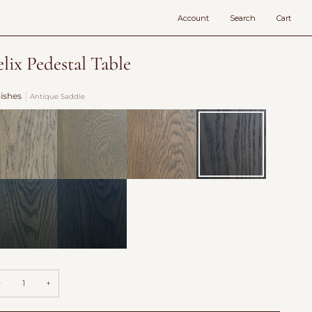
Account
Search
Cart
elix Pedestal Table
nishes
Antique Saddle
vecote
Fog
Burford
Antique
over
Saddle
Fields
llow
Hearth
adow
−
+