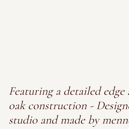
Featuring a detailed edge 
oak construction - Design
studio and made by menn