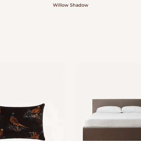
Willow Shadow