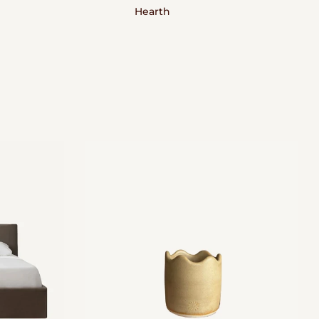
Hearth